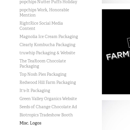
popchips Nutter Puffs Holiday
popchips Work, Honorable
Mention
RightRice Social Media
Content
Magnolia Ice Cream Packaging
Clearly Kombucha Packaging
truwhip Packaging & Website
The TeaRoom Chocolate
Packaging
Top Nosh Pies Packaging
Redwood Hill Farm Packaging
It's-It Packaging
Green Valley Organics Website
Seeds of Change Chocolate Ad
Biotropics Tradeshow Booth
Misc. Logos